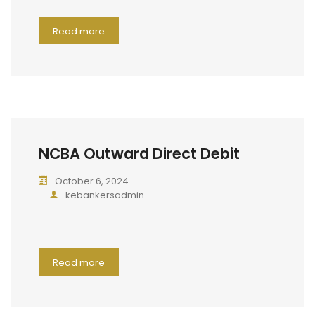
Read more
NCBA Outward Direct Debit
October 6, 2024
kebankersadmin
Read more