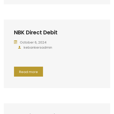
NBK Direct Debit
October 6, 2024
kebankersadmin
Read more