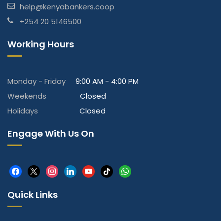
help@kenyabankers.coop
+254 20 5146500
Working Hours
Monday - Friday
9:00 AM - 4:00 PM
Weekends
Closed
Holidays
Closed
Engage With Us On
facebook
x
instagram
linkedin
youtube
tiktok
whatsapp
Quick Links