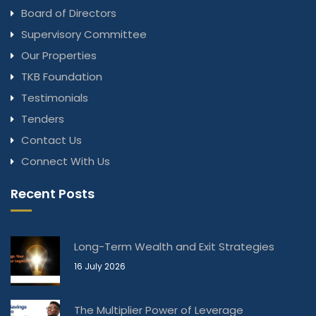
Board of Directors
Supervisory Committee
Our Properties
TKB Foundation
Testimonials
Tenders
Contact Us
Connect With Us
Recent Posts
Long-Term Wealth and Exit Strategies
16 July 2026
The Multiplier Power of Leverage