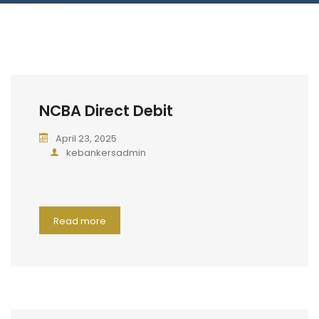
Blog
Jiinue Account
TKB Media
Fixed Deposit R
Connect With Us
NCBA Direct Debit
April 23, 2025
kebankersadmin
Read more