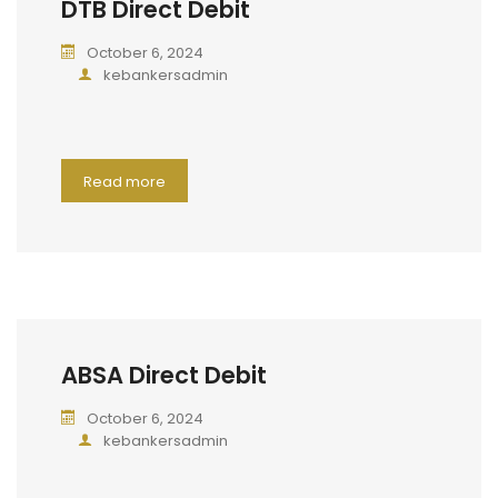
DTB Direct Debit
October 6, 2024
kebankersadmin
Read more
ABSA Direct Debit
October 6, 2024
kebankersadmin