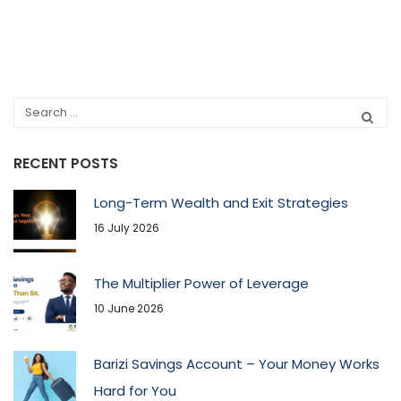
RECENT POSTS
Long-Term Wealth and Exit Strategies
16 July 2026
The Multiplier Power of Leverage
10 June 2026
Barizi Savings Account – Your Money Works
Hard for You