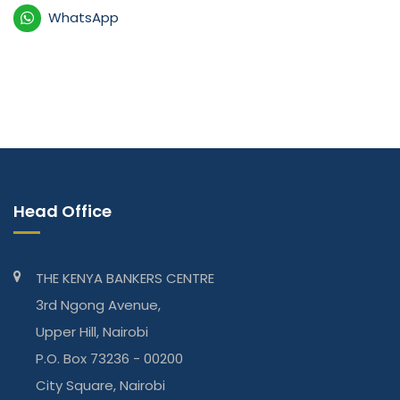
WhatsApp
Head Office
THE KENYA BANKERS CENTRE
3rd Ngong Avenue,
Upper Hill, Nairobi
P.O. Box 73236 - 00200
City Square, Nairobi