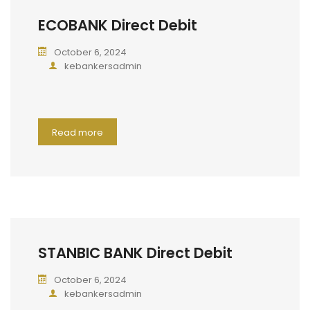
ECOBANK Direct Debit
October 6, 2024
kebankersadmin
Read more
STANBIC BANK Direct Debit
October 6, 2024
kebankersadmin