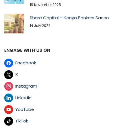
19 November 2025
Share Capital – Kenya Bankers Sacco
14 July 2024
ENGAGE WITH US ON
Facebook
X
Instagram
LinkedIn
YouTube
TikTok