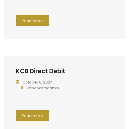
Read more
KCB Direct Debit
October 6, 2024
kebankersadmin
Read more