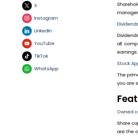
Sharehol
X
manageme
Instagram
Dividends
LinkedIn
Dividend
YouTube
all comp
earnings.
TikTok
Stock Ap
WhatsApp
The prim
you are s
Feat
Owned ca
Share cap
are the o