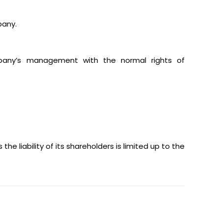
pany.
ompany’s management with the normal rights of
 the liability of its shareholders is limited up to the