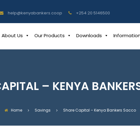
help@kenyabankers.coop
+254 20 5146500
About Us
Our Products
Downloads
Informatio
CAPITAL – KENYA BANKER
Home
Savings
Share Capital – Kenya Bankers Sacco