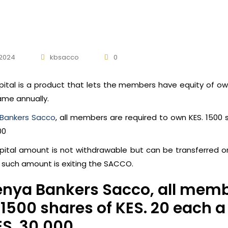
 2024
kbsacco
0
pital is a product that lets the members have equity of 
ame annually.
Bankers Sacco
, all members are required to own KES. 1500 
00
pital amount is not withdrawable but can be transferred o
f such amount is exiting the SACCO.
enya Bankers Sacco, all memb
 1500 shares of KES. 20 each
ES. 30,000