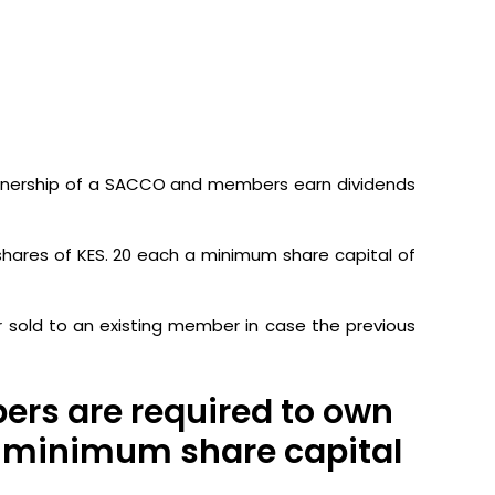
ownership of a SACCO and members earn dividends
shares of KES. 20 each a minimum share capital of
r sold to an existing member in case the previous
ers are required to own
 a minimum share capital