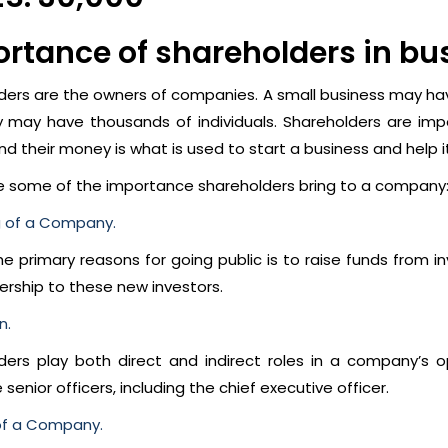
rtance of shareholders in bu
ders are the owners of companies. A small business may have
may have thousands of individuals. Shareholders are impo
nd their money is what is used to start a business and help i
e some of the importance shareholders bring to a company
g of a Company.
e primary reasons for going public is to raise funds from i
ership to these new investors.
n.
ders play both direct and indirect roles in a company’s 
 senior officers, including the chief executive officer.
of a Company.