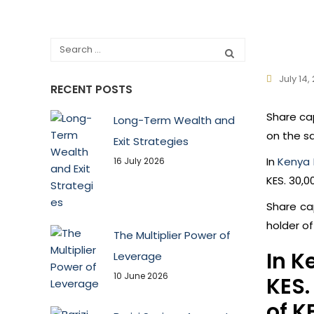
July 14,
RECENT POSTS
Share ca
Long-Term Wealth and
on the s
Exit Strategies
In
Kenya 
16 July 2026
KES. 30,0
Share ca
holder o
The Multiplier Power of
In K
Leverage
10 June 2026
KES.
of K