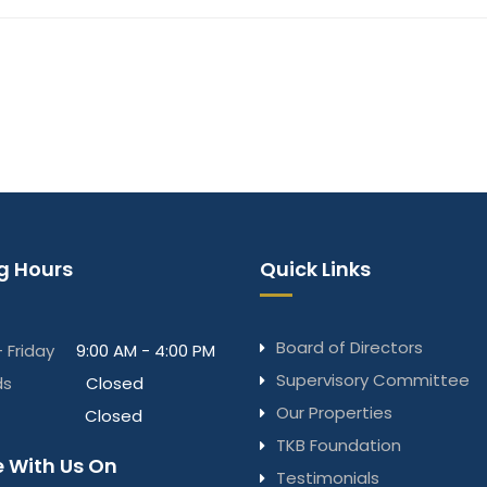
g Hours
Quick Links
Board of Directors
 Friday
9:00 AM - 4:00 PM
Supervisory Committee
ds
Closed
Our Properties
Closed
TKB Foundation
 With Us On
Testimonials