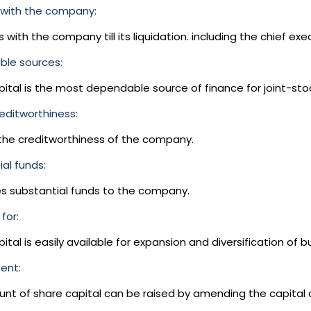
with the company:
s with the company till its liquidation. including the chief exec
le sources:
pital is the most dependable source of finance for joint-st
editworthiness:
 the creditworthiness of the company.
al funds:
es substantial funds to the company.
for:
ital is easily available for expansion and diversification of bu
ent:
nt of share capital can be raised by amending the capital