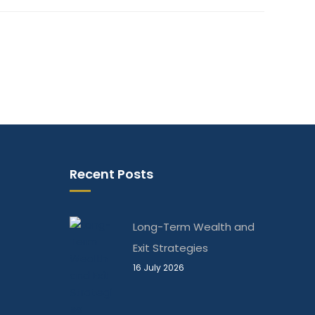
Recent Posts
Long-Term Wealth and
Exit Strategies
16 July 2026