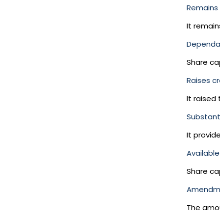
Remains 
It remain
Dependab
Share ca
Raises cr
It raised
Substanti
It provid
Available 
Share cap
Amendm
The amou