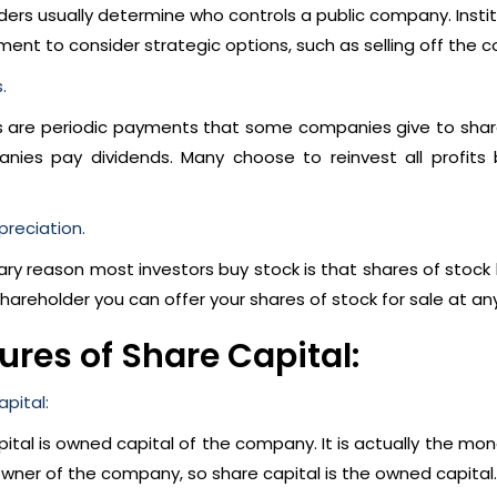
ders usually determine who controls a public company. Insti
nt to consider strategic options, such as selling off the
.
s are periodic payments that some companies give to shar
anies pay dividends. Many choose to reinvest all profits 
preciation.
ary reason most investors buy stock is that shares of stock
hareholder you can offer your shares of stock for sale at an
ures of Share Capital:
pital:
ital is owned capital of the company. It is actually the mo
wner of the company, so share capital is the owned capital.