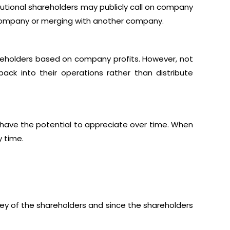
tutional shareholders may publicly call on company
 company or merging with another company.
eholders based on company profits. However, not
back into their operations rather than distribute
 have the potential to appreciate over time. When
y time.
ney of the shareholders and since the shareholders