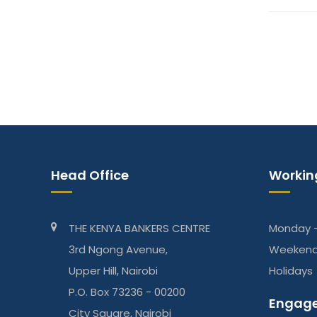
Head Office
Workin
THE KENYA BANKERS CENTRE
Monday -
3rd Ngong Avenue,
Weeken
Upper Hill, Nairobi
Holidays
P.O. Box 73236 - 00200
Engage
City Square, Nairobi