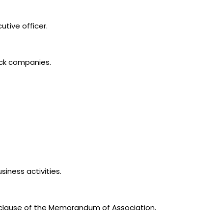
utive officer.
ock companies.
siness activities.
 clause of the Memorandum of Association.