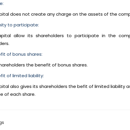
e:
pital does not create any charge on the assets of the com
ty to participate:
pital allow its shareholders to participate in the c
ders.
fit of bonus shares:
shareholders the benefit of bonus shares.
t of limited liability:
ital also gives its shareholders the befit of limited liability as
e of each share.
gs