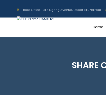
Head Office - 3rd Ngong Avenue, Upper Hill, Nairobi
Home
SHARE 