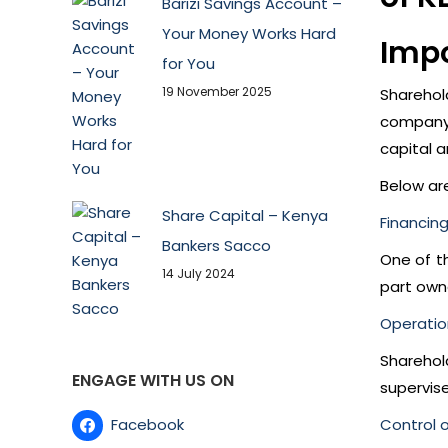
Barizi Savings Account –
Your Money Works Hard
Impo
for You
19 November 2025
Sharehol
company 
capital a
Below ar
Share Capital – Kenya
Financin
Bankers Sacco
One of th
14 July 2024
part own
Operatio
Sharehol
ENGAGE WITH US ON
supervise
Facebook
Control 