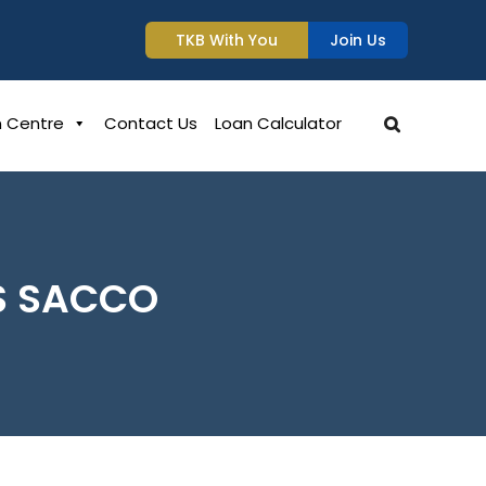
TKB With You
Join Us
n Centre
Contact Us
Loan Calculator
S SACCO