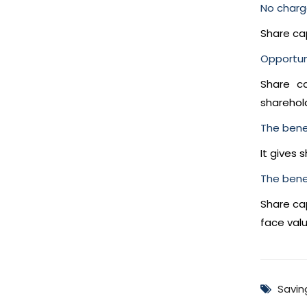
No charg
Share ca
Opportuni
Share ca
sharehol
The bene
It gives 
The benefi
Share cap
face valu
Savin