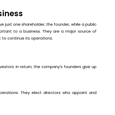
siness
 just one shareholder, the founder, while a public
rtant to a business. They are a major source of
t to continue its operations.
:
nvestors. In return, the company’s founders give up
operations. They elect directors who appoint and