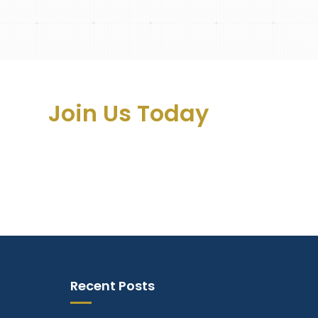
ss –
Join Us Today
Recent Posts