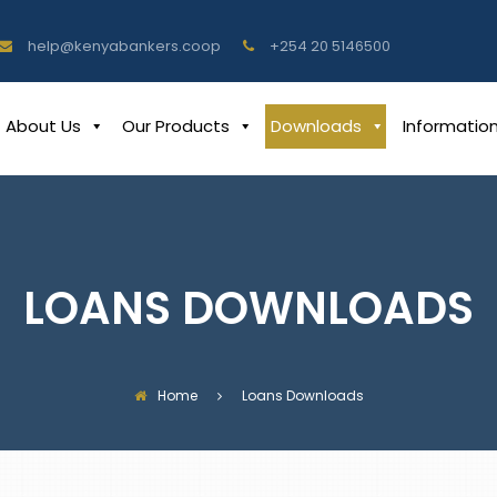
help@kenyabankers.coop
+254 20 5146500
About Us
Our Products
Downloads
Informatio
LOANS DOWNLOADS
Home
Loans Downloads