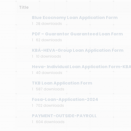
Title
Blue Ecocnomy Loan Application Form
1
28 downloads
PDF – Guarantor Guaranteed Loan Form
1
62 downloads
KBA-HEVA-Group Loan Application Form
1
10 downloads
Heva- Individual Loan Application Form-KB
1
40 downloads
TKB Loan Application Form
1
587 downloads
Fosa-Loan-Application-2024
1
702 downloads
PAYMENT-OUTSIDE-PAYROLL
1
604 downloads