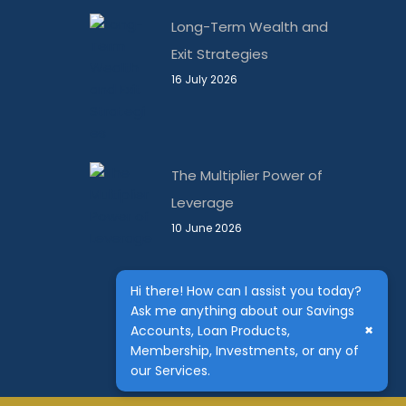
Long-Term Wealth and
Exit Strategies
16 July 2026
The Multiplier Power of
Leverage
10 June 2026
Hi there! How can I assist you today?
Ask me anything about our Savings
×
Accounts, Loan Products,
Membership, Investments, or any of
our Services.