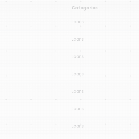
Categories
Loans
Loans
Loans
A
Loans
Loans
Loans
Loans