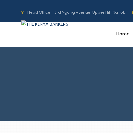
Head Office - 3rd Ngong Avenue, Upper Hill, Nairobi
Home