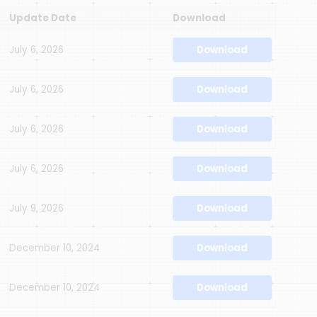
Update Date
Download
July 6, 2026
Download
July 6, 2026
Download
July 6, 2026
Download
July 6, 2026
Download
July 9, 2026
Download
December 10, 2024
Download
December 10, 2024
Download