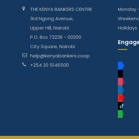
THE KENYA BANKERS CENTRE
Monday -
3rd Ngong Avenue,
Weeken
Upper Hill, Nairobi
Holidays
P.O. Box 73236 - 00200
Engage
City Square, Nairobi
help@kenyabankers.coop
f
+254 20 5146500
a
x
c
i
e
n
l
b
s
i
y
o
t
n
o
t
o
a
k
u
i
w
k
g
e
t
k
h
r
d
u
t
a
a
i
b
o
t