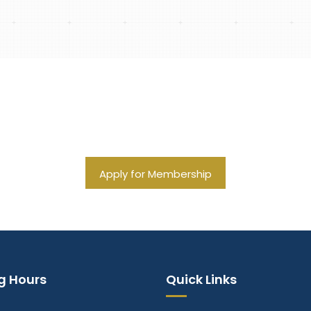
ations for Financial Succe
Apply for Membership
g Hours
Quick Links