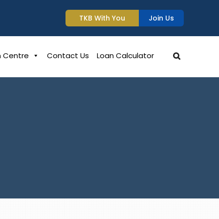
TKB With You
Join Us
n Centre
Contact Us
Loan Calculator