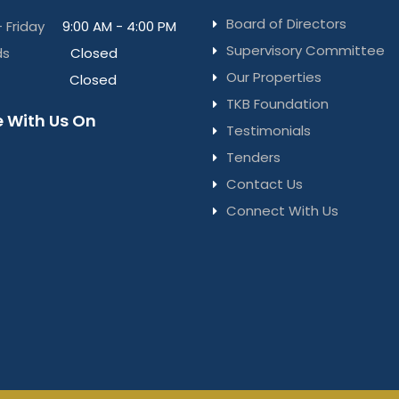
Board of Directors
 Friday
9:00 AM - 4:00 PM
Supervisory Committee
ds
Closed
Our Properties
Closed
TKB Foundation
 With Us On
Testimonials
Tenders
Contact Us
Connect With Us