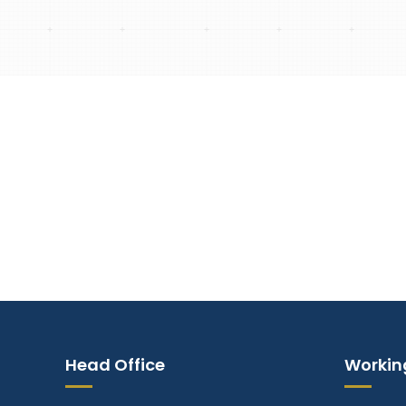
Empowering Gener
Head Office
Workin