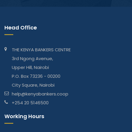
Head Office
THE KENYA BANKERS CENTRE
3rd Ngong Avenue,
Upper Hill, Nairobi
P.O. Box 73236 - 00200
City Square, Nairobi
help@kenyabankers.coop
+254 20 5146500
Working Hours