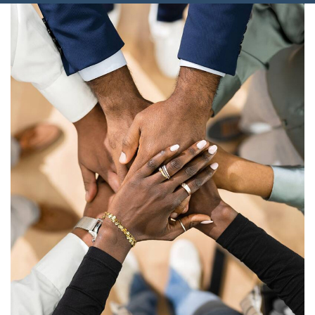
Connect With Us