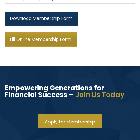
Download Membership Form
Fill Online Membership Form
Empowering Generations for
Financial Success –
Join Us Today
Apply for Membership