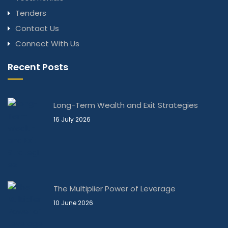
Tenders
Contact Us
Connect With Us
Recent Posts
Long-Term Wealth and Exit Strategies
16 July 2026
The Multiplier Power of Leverage
10 June 2026