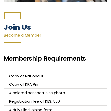
Join Us
Become a Member
Membership
Requirements
Copy of National ID
Copy of KRA Pin
A colored passport size photo
Registration fee of KES. 500
A duly filled joining form