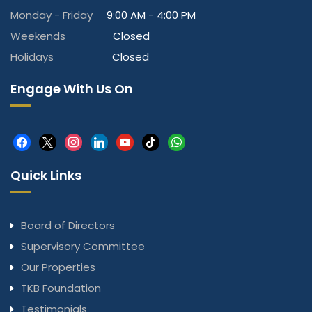
Monday - Friday
9:00 AM - 4:00 PM
Weekends
Closed
Holidays
Closed
Engage With Us On
facebook
x
instagram
linkedin
youtube
tiktok
whatsapp
Quick Links
Board of Directors
Supervisory Committee
Our Properties
TKB Foundation
Testimonials