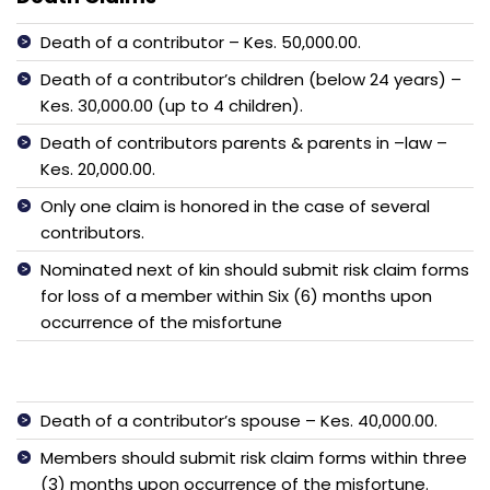
Death of a contributor – Kes. 50,000.00.
Death of a contributor’s children (below 24 years) –
Kes. 30,000.00 (up to 4 children).
Death of contributors parents & parents in –law –
Kes. 20,000.00.
Only one claim is honored in the case of several
contributors.
Nominated next of kin should submit risk claim forms
for loss of a member within Six (6) months upon
occurrence of the misfortune
Death of a contributor’s spouse – Kes. 40,000.00.
Members should submit risk claim forms within three
(3) months upon occurrence of the misfortune.