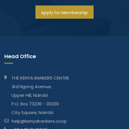
Apply for Membership
Head Office
THE KENYA BANKERS CENTRE
3rd Ngong Avenue,
Upper Hill, Nairobi
P.O. Box 73236 - 00200
City Square, Nairobi
help@kenyabankers.coop