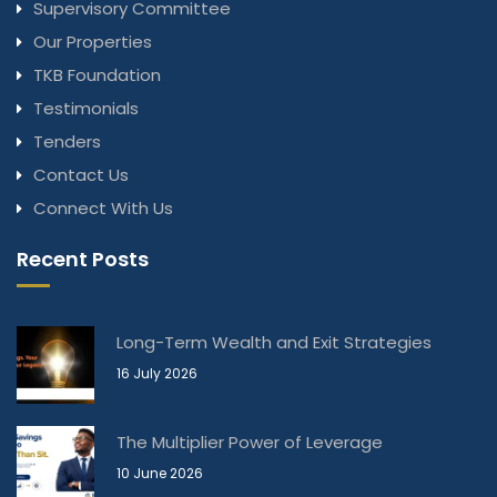
Supervisory Committee
Our Properties
TKB Foundation
Testimonials
Tenders
Contact Us
Connect With Us
Recent Posts
Long-Term Wealth and Exit Strategies
16 July 2026
The Multiplier Power of Leverage
10 June 2026