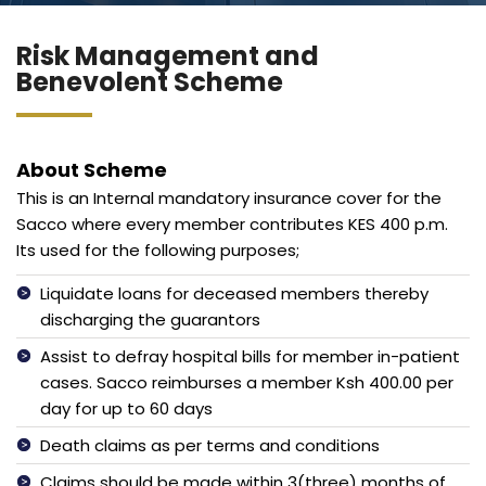
Blog
Jiinue Account
Risk Management and
TKB Media
Fixed Deposit R
Benevolent Scheme
Connect With Us
About Scheme
This is an Internal mandatory insurance cover for the
Sacco where every member contributes KES 400 p.m.
Its used for the following purposes;
Liquidate loans for deceased members thereby
discharging the guarantors
Assist to defray hospital bills for member in-patient
cases. Sacco reimburses a member Ksh 400.00 per
day for up to 60 days
Death claims as per terms and conditions
Claims should be made within 3(three) months of