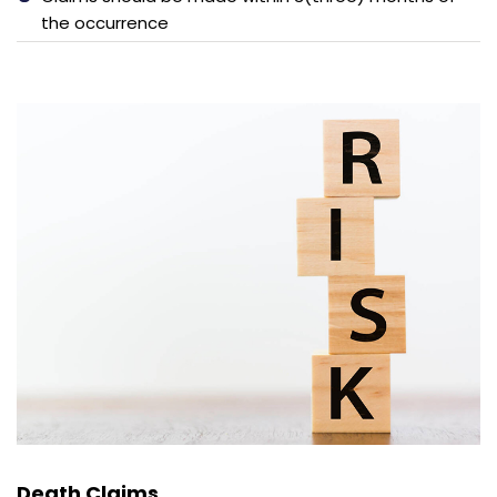
the occurrence
Death Claims