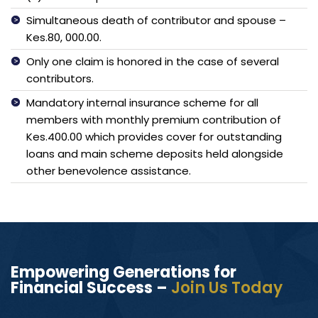
Simultaneous death of contributor and spouse –
Kes.80, 000.00.
Only one claim is honored in the case of several
contributors.
Mandatory internal insurance scheme for all
members with monthly premium contribution of
Kes.400.00 which provides cover for outstanding
loans and main scheme deposits held alongside
other benevolence assistance.
Empowering Generations for
Financial Success –
Join Us Today