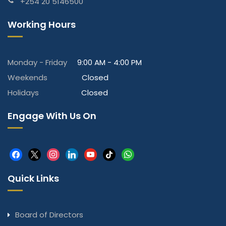
+254 20 5146500
Working Hours
Monday - Friday
9:00 AM - 4:00 PM
Weekends
Closed
Holidays
Closed
Engage With Us On
facebook
x
instagram
linkedin
youtube
tiktok
whatsapp
Quick Links
Board of Directors