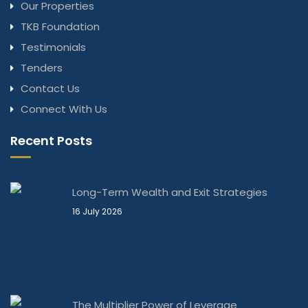
Our Properties
TKB Foundation
Testimonials
Tenders
Contact Us
Connect With Us
Recent Posts
Long-Term Wealth and Exit Strategies
16 July 2026
The Multiplier Power of Leverage