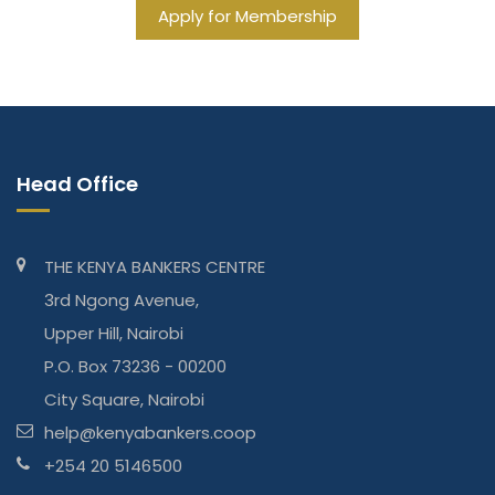
Apply for Membership
Head Office
THE KENYA BANKERS CENTRE
3rd Ngong Avenue,
Upper Hill, Nairobi
P.O. Box 73236 - 00200
City Square, Nairobi
help@kenyabankers.coop
+254 20 5146500