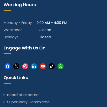
Working Hours
Monday - Friday
9:00 AM - 4:00 PM
Weekends
Closed
Holidays
Closed
Engage With Us On
facebook
x
instagram
linkedin
youtube
tiktok
whatsapp
Quick Links
Board of Directors
Supervisory Committee