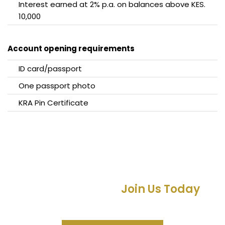
Interest earned at 2% p.a. on balances above KES.
10,000
Account opening requirements
ID card/passport
One passport photo
KRA Pin Certificate
Empowering Generations for
Financial Success –
Join Us Today