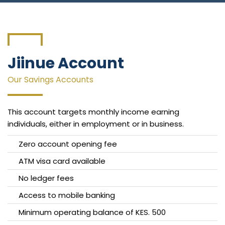
Connect With Us
Jiinue Account
Our Savings Accounts
This account targets monthly income earning
individuals, either in employment or in business.
Zero account opening fee
ATM visa card available
No ledger fees
Access to mobile banking
Minimum operating balance of KES. 500