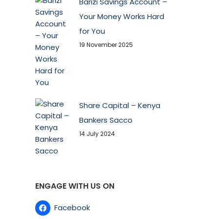
Barizi Savings Account –
Your Money Works Hard
for You
19 November 2025
Share Capital – Kenya
Bankers Sacco
14 July 2024
ENGAGE WITH US ON
Facebook