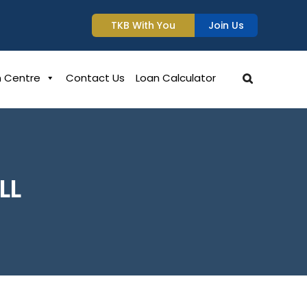
TKB With You
Join Us
n Centre
Contact Us
Loan Calculator
LL