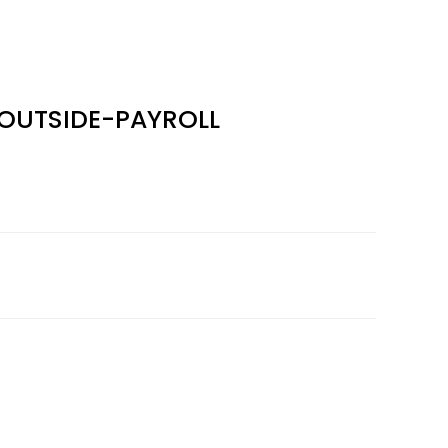
OUTSIDE-PAYROLL