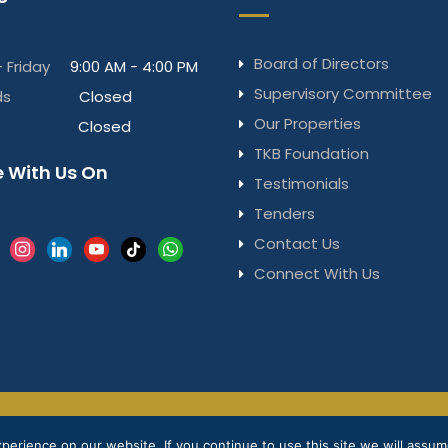
Board of Directors
 Friday
9:00 AM - 4:00 PM
Supervisory Committee
ds
Closed
Our Properties
Closed
TKB Foundation
 With Us On
Testimonials
Tenders
Contact Us
k
instagram
linkedin
youtube
tiktok
whatsapp
Connect With Us
Privacy Notice
Terms & Conditions
© 2025 
erience on our website. If you continue to use this site we will assume