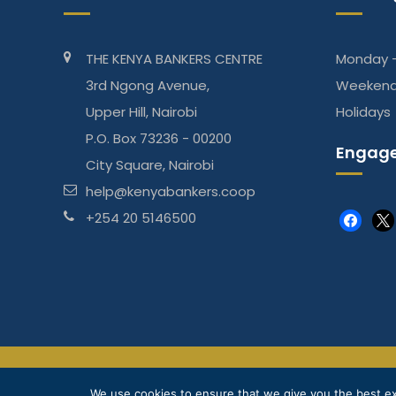
THE KENYA BANKERS CENTRE
Monday -
3rd Ngong Avenue,
Weeken
Upper Hill, Nairobi
Holidays
P.O. Box 73236 - 00200
Engage
City Square, Nairobi
help@kenyabankers.coop
+254 20 5146500
faceboo
x
The Kenya Bankers DT Sacco is regulated by Sasra
We use cookies to ensure that we give you the best exp