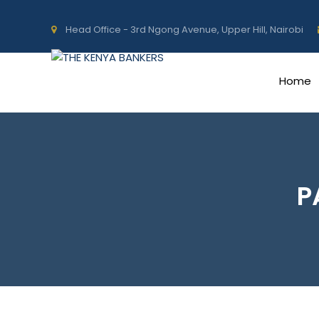
Head Office - 3rd Ngong Avenue, Upper Hill, Nairobi
Home
P