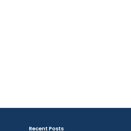
Recent Posts