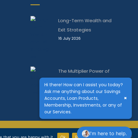
Long-Term Wealth and
Exit Strategies
16 July 2026
The Multiplier Power of
Leverage
Hi there! How can I assist you today?
10 June 2026
Ask me anything about our Savings
×
Accounts, Loan Products,
Membership, Investments, or any of
our Services.
The Kenya Bankers | Powered by
Conquest Capital
I'm here to help.
 that you are happy with it.
Ok
Privacy Notice