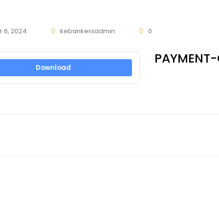
 6, 2024
kebankersadmin
0
PAYMENT-
Download