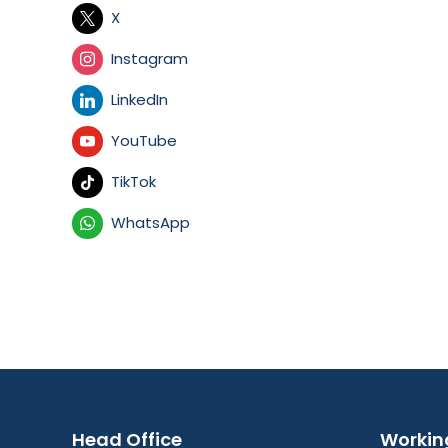
X
Instagram
LinkedIn
YouTube
TikTok
WhatsApp
Head Office
Workin