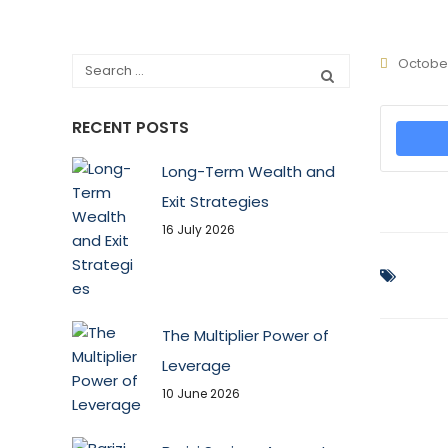
October
RECENT POSTS
Long-Term Wealth and
Exit Strategies
16 July 2026
The Multiplier Power of
Leverage
10 June 2026