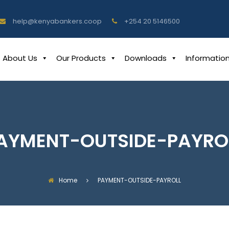
help@kenyabankers.coop
+254 20 5146500
About Us
Our Products
Downloads
Informatio
AYMENT-OUTSIDE-PAYRO
Home
PAYMENT-OUTSIDE-PAYROLL