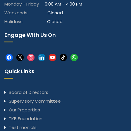
Monday - Friday
9:00 AM - 4:00 PM
Weekends
Closed
Holidays
Closed
Engage With Us On
facebook
x
instagram
linkedin
youtube
tiktok
whatsapp
Quick Links
Board of Directors
Supervisory Committee
Our Properties
TKB Foundation
Testimonials