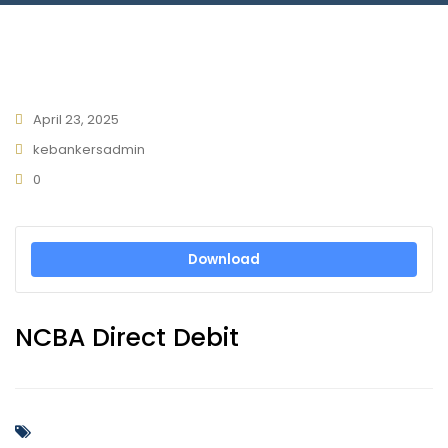
Connect With Us
April 23, 2025
kebankersadmin
0
Download
NCBA Direct Debit