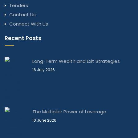
Tenders
Contact Us
Connect With Us
Recent Posts
Long-Term Wealth and Exit Strategies
16 July 2026
The Multiplier Power of Leverage
10 June 2026