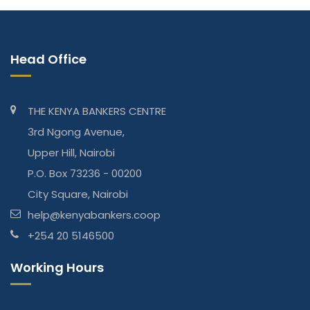
Head Office
THE KENYA BANKERS CENTRE
3rd Ngong Avenue,
Upper Hill, Nairobi
P.O. Box 73236 - 00200
City Square, Nairobi
help@kenyabankers.coop
+254 20 5146500
Working Hours