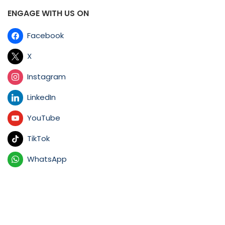
ENGAGE WITH US ON
Facebook
X
Instagram
LinkedIn
YouTube
TikTok
WhatsApp