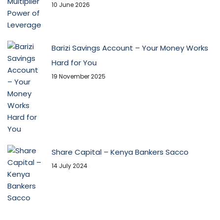
10 June 2026
Barizi Savings Account – Your Money Works
Hard for You
19 November 2025
Share Capital – Kenya Bankers Sacco
14 July 2024