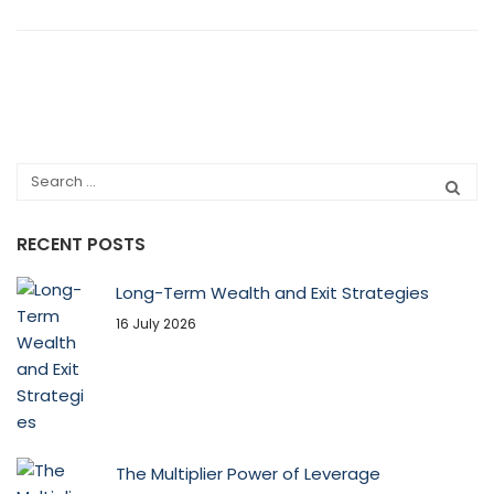
RECENT POSTS
Long-Term Wealth and Exit Strategies
16 July 2026
The Multiplier Power of Leverage