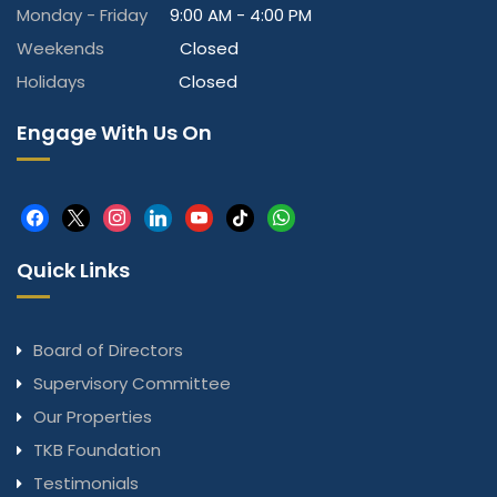
Monday - Friday
9:00 AM - 4:00 PM
Weekends
Closed
Holidays
Closed
Engage With Us On
facebook
x
instagram
linkedin
youtube
tiktok
whatsapp
Quick Links
Board of Directors
Supervisory Committee
Our Properties
TKB Foundation
Testimonials