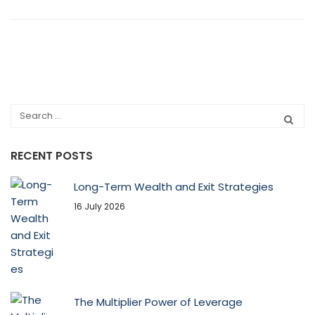
RECENT POSTS
Long-Term Wealth and Exit Strategies
16 July 2026
The Multiplier Power of Leverage