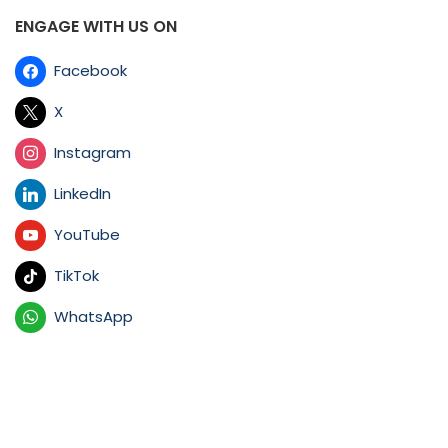
ENGAGE WITH US ON
Facebook
X
Instagram
LinkedIn
YouTube
TikTok
WhatsApp