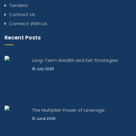
Tenders
Contact Us
Connect With Us
Recent Posts
Long-Term Wealth and Exit Strategies
16 July 2026
The Multiplier Power of Leverage
10 June 2026