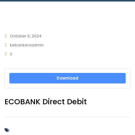
Connect With Us
October 6, 2024
kebankersadmin
0
Download
ECOBANK Direct Debit