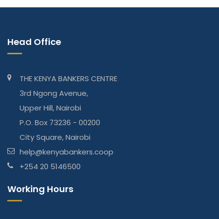
Head Office
THE KENYA BANKERS CENTRE
3rd Ngong Avenue,
Upper Hill, Nairobi
P.O. Box 73236 - 00200
City Square, Nairobi
help@kenyabankers.coop
+254 20 5146500
Working Hours