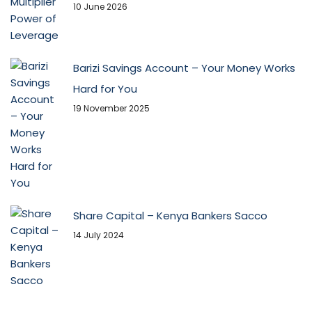
10 June 2026
Barizi Savings Account – Your Money Works
Hard for You
19 November 2025
Share Capital – Kenya Bankers Sacco
14 July 2024