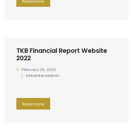
Read more
TKB Financial Report Website
2022
February 26, 2025
kebankersadmin
Read more