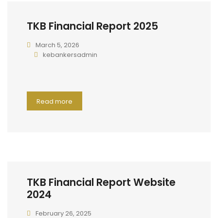
TKB Financial Report 2025
March 5, 2026
kebankersadmin
Read more
TKB Financial Report Website
2024
February 26, 2025