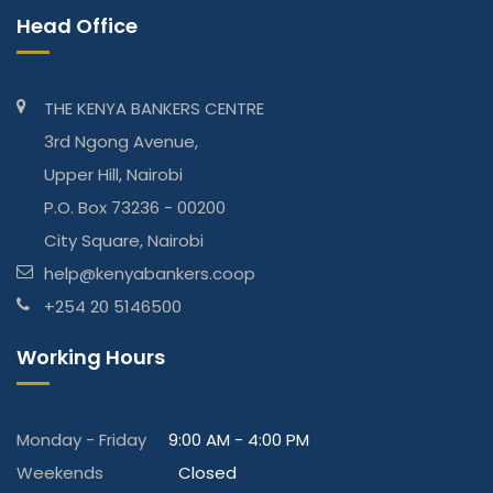
Head Office
THE KENYA BANKERS CENTRE
3rd Ngong Avenue,
Upper Hill, Nairobi
P.O. Box 73236 - 00200
City Square, Nairobi
help@kenyabankers.coop
+254 20 5146500
Working Hours
Monday - Friday
9:00 AM - 4:00 PM
Weekends
Closed