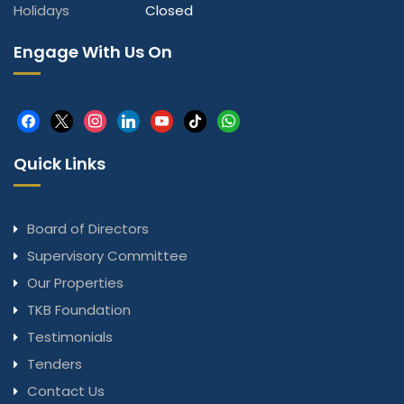
Holidays
Closed
Engage With Us On
facebook
x
instagram
linkedin
youtube
tiktok
whatsapp
Quick Links
Board of Directors
Supervisory Committee
Our Properties
TKB Foundation
Testimonials
Tenders
Contact Us