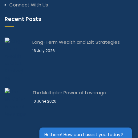
Connect With Us
Recent Posts
Long-Term Wealth and Exit Strategies
16 July 2026
The Multiplier Power of Leverage
10 June 2026
Hi there! How can I assist you today?