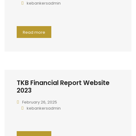
kebankersadmin
Read more
TKB Financial Report Website
2023
February 26, 2025
kebankersadmin