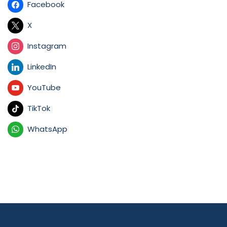
Facebook
X
Instagram
LinkedIn
YouTube
TikTok
WhatsApp