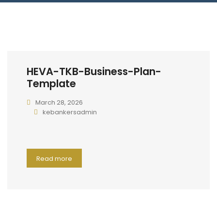
Connect With Us
HEVA-TKB-Business-Plan-
Template
March 28, 2026
kebankersadmin
Read more