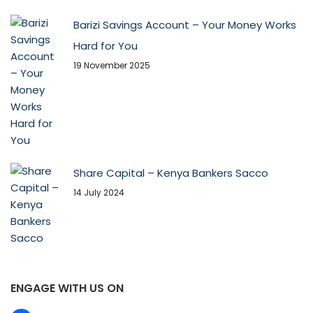
Barizi Savings Account – Your Money Works
Hard for You
19 November 2025
Share Capital – Kenya Bankers Sacco
14 July 2024
ENGAGE WITH US ON