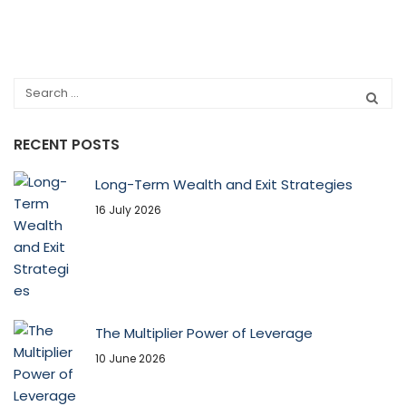
RECENT POSTS
Long-Term Wealth and Exit Strategies
16 July 2026
The Multiplier Power of Leverage
10 June 2026