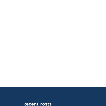
Recent Posts