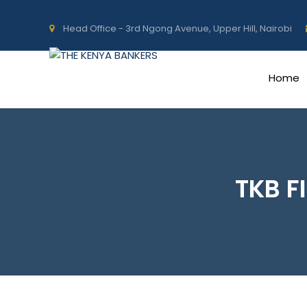
Head Office - 3rd Ngong Avenue, Upper Hill, Nairobi
Home
TKB F