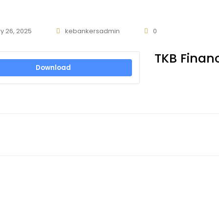
y 26, 2025
kebankersadmin
0
TKB Financ
Download