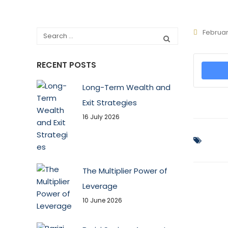
Februar
RECENT POSTS
Long-Term Wealth and
Exit Strategies
16 July 2026
The Multiplier Power of
Leverage
10 June 2026