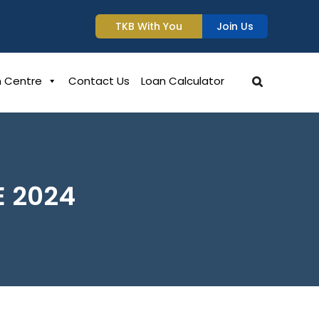
TKB With You
Join Us
n Centre
Contact Us
Loan Calculator
E 2024