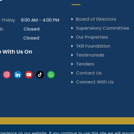
Board of Directors
 Friday
9:00 AM - 4:00 PM
Supervisory Committee
ds
Closed
Our Properties
Closed
TKB Foundation
 With Us On
Testimonials
Tenders
Contact Us
k
instagram
linkedin
youtube
tiktok
whatsapp
Connect With Us
Privacy Notice
Terms & Conditions
© 2025 
erience on our website. If you continue to use this site we will assume