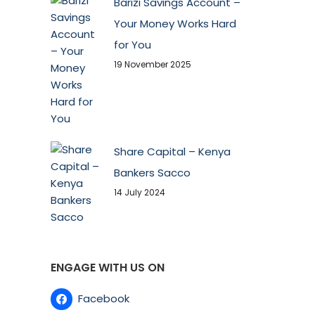
Barizi Savings Account –
Your Money Works Hard
for You
19 November 2025
Share Capital – Kenya
Bankers Sacco
14 July 2024
ENGAGE WITH US ON
Facebook