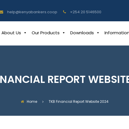
help@kenyabankers.coop
+254 20 5146500
About Us
Our Products
Downloads
Informatio
INANCIAL REPORT WEBSIT
Home
TKB Financial Report Website 2024