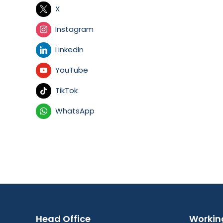
X
Instagram
LinkedIn
YouTube
TikTok
WhatsApp
Head Office
Workin