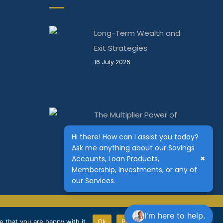
Long-Term Wealth and
Exit Strategies
16 July 2026
The Multiplier Power of
Leverage
Hi there! How can I assist you today?
10 June 2026
Ask me anything about our Savings
×
Accounts, Loan Products,
Membership, Investments, or any of
our Services.
The Kenya Bankers | Powered by
Conquest Capital
I'm here to help.
 that you are happy with it.
Ok
Privacy Notice