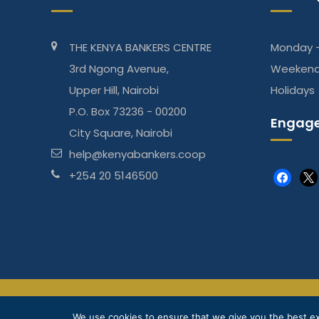
THE KENYA BANKERS CENTRE
Monday -
3rd Ngong Avenue,
Weeken
Upper Hill, Nairobi
Holidays
P.O. Box 73236 - 00200
Engage
City Square, Nairobi
help@kenyabankers.coop
+254 20 5146500
faceboo
x
The Kenya Bankers DT Sacco is regulated by Sasra
We use cookies to ensure that we give you the best exp