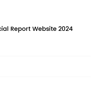
ial Report Website 2024