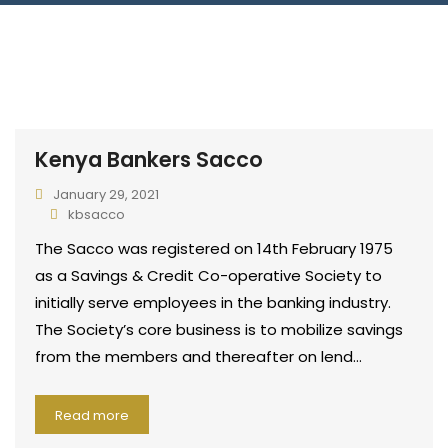
Connect With Us
Kenya Bankers Sacco
January 29, 2021
kbsacco
The Sacco was registered on 14th February 1975
as a Savings & Credit Co-operative Society to
initially serve employees in the banking industry.
The Society’s core business is to mobilize savings
from the members and thereafter on lend…
Read more