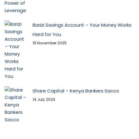
Barizi Savings Account – Your Money Works
Hard for You
19 November 2025
Share Capital – Kenya Bankers Sacco
14 July 2024