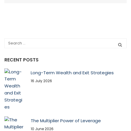
RECENT POSTS
Long-Term Wealth and Exit Strategies
16 July 2026
The Multiplier Power of Leverage
10 June 2026