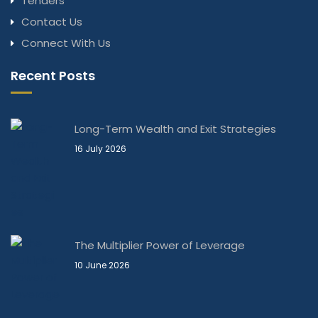
Tenders
Contact Us
Connect With Us
Recent Posts
Long-Term Wealth and Exit Strategies
16 July 2026
The Multiplier Power of Leverage
10 June 2026