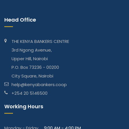
Head Office
THE KENYA BANKERS CENTRE
3rd Ngong Avenue,
Upper Hill, Nairobi
P.O. Box 73236 - 00200
City Square, Nairobi
help@kenyabankers.coop
+254 20 5146500
Working Hours
Monday - Friday
9:00 AM - 4:00 PM