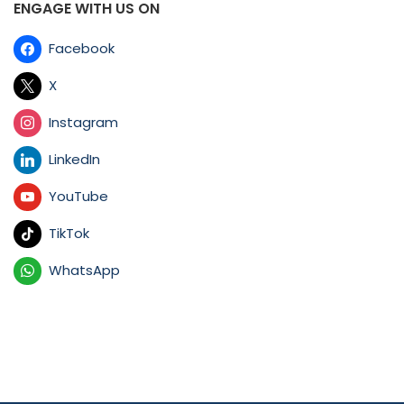
ENGAGE WITH US ON
Facebook
X
Instagram
LinkedIn
YouTube
TikTok
WhatsApp