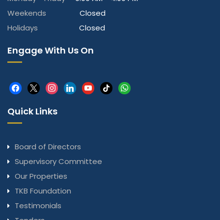
Weekends
Closed
Holidays
Closed
Engage With Us On
facebook
x
instagram
linkedin
youtube
tiktok
whatsapp
Quick Links
Board of Directors
Supervisory Committee
Our Properties
TKB Foundation
Testimonials