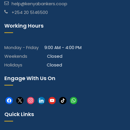
help@kenyabankers.coop
+254 20 5146500
Working Hours
Monday - Friday
9:00 AM - 4:00 PM
Weekends
Closed
Holidays
Closed
Engage With Us On
facebook
x
instagram
linkedin
youtube
tiktok
whatsapp
Quick Links