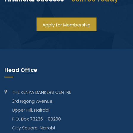
Apply for Membership
Head Office
THE KENYA BANKERS CENTRE
3rd Ngong Avenue,
Upper Hill, Nairobi
P.O. Box 73236 - 00200
City Square, Nairobi