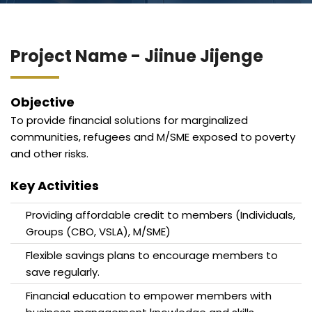
Blog
Jiinue Account
TKB Media
Fixed Deposit R
Project Name - Jiinue Jijenge
Connect With Us
Objective
To provide financial solutions for marginalized
communities, refugees and M/SME exposed to poverty
and other risks.
Key Activities
Providing affordable credit to members (Individuals,
Groups (CBO, VSLA), M/SME)
Flexible savings plans to encourage members to
save regularly.
Financial education to empower members with