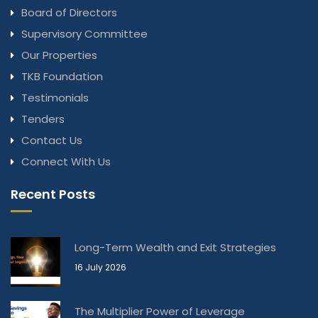
Board of Directors
Supervisory Committee
Our Properties
TKB Foundation
Testimonials
Tenders
Contact Us
Connect With Us
Recent Posts
Long-Term Wealth and Exit Strategies
16 July 2026
The Multiplier Power of Leverage