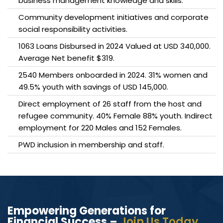
business management knowledge and skills.
Community development initiatives and corporate
social responsibility activities.
1063 Loans Disbursed in 2024 Valued at USD 340,000.
Average Net benefit $319.
2540 Members onboarded in 2024. 31% women and
49.5% youth with savings of USD 145,000.
Direct employment of 26 staff from the host and
refugee community. 40% Female 88% youth. Indirect
employment for 220 Males and 152 Females.
PWD inclusion in membership and staff.
Empowering Generations for
Financial Success –
Join Us Today