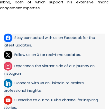
anking, both of which support his extensive financi
anagement expertise.
Stay connected with us on Facebook for the
latest updates.
Follow us on X for real-time updates.
Experience the vibrant side of our journey on
Instagram!
Connect with us on LinkedIn to explore
professional insights.
Subscribe to our YouTube channel for inspiring
stories.