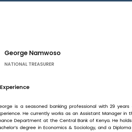
Connect With Us
George Namwoso
NATIONAL TREASURER
Experience
eorge is a seasoned banking professional with 29 years 
xperience. He currently works as an Assistant Manager in t
inance Department at the Central Bank of Kenya. He holds
achelor’s degree in Economics & Sociology, and a Diploma 