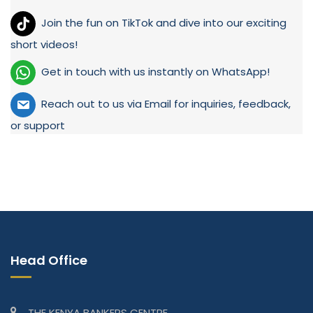
Join the fun on TikTok and dive into our exciting
short videos!
Get in touch with us instantly on WhatsApp!
Reach out to us via Email for inquiries, feedback,
or support
Head Office
THE KENYA BANKERS CENTRE