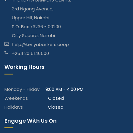
3rd Ngong Avenue,
Upper Hill, Nairobi
P.O. Box 73236 - 00200
City Square, Nairobi
help@kenyabankers.coop
+254 20 5146500
Working Hours
Monday - Friday
9:00 AM - 4:00 PM
Weekends
Closed
Holidays
Closed
Engage With Us On