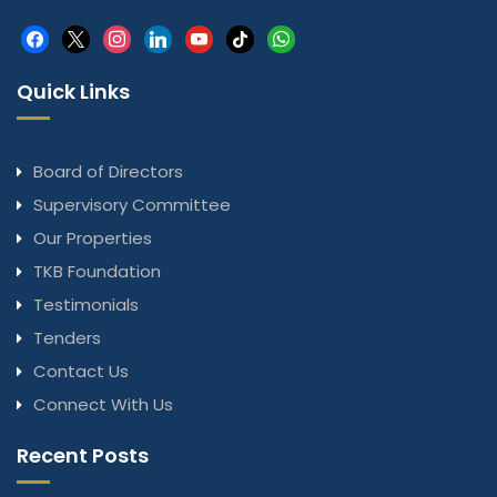
facebook
x
instagram
linkedin
youtube
tiktok
whatsapp
Quick Links
Board of Directors
Supervisory Committee
Our Properties
TKB Foundation
Testimonials
Tenders
Contact Us
Connect With Us
Recent Posts