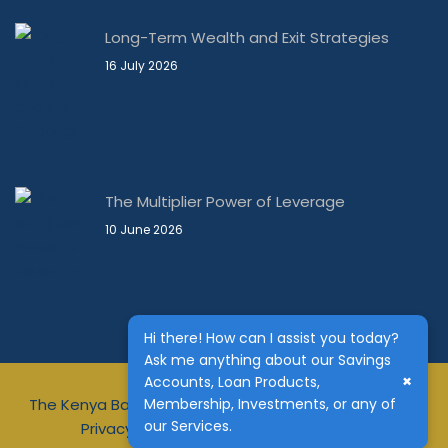
Long-Term Wealth and Exit Strategies
16 July 2026
The Multiplier Power of Leverage
10 June 2026
Hi there! How can I assist you today?
Ask me anything about our Savings
×
Accounts, Loan Products,
The Kenya Bankers DT Sacco is regulated by Sasra
Membership, Investments, or any of
our Services.
Privacy Notice
Terms & Conditions