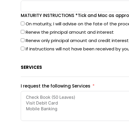
MATURITY INSTRUCTIONS *Tick and Mac as appro
On maturity, I will advise on the fate of the pro
Renew the principal amount and interest
Renew only principal amount and credit interes
If instructions will not have been received by yo
SERVICES
I request the following Services