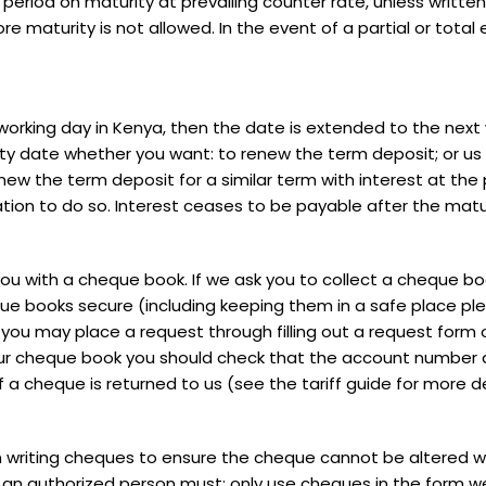
ar period on maturity at prevailing counter rate, unless writte
e maturity is not allowed. In the event of a partial or total 
working day in Kenya, then the date is extended to the next w
 date whether you want: to renew the term deposit; or us t
new the term deposit for a similar term with interest at the p
tion to do so. Interest ceases to be payable after the matu
u with a cheque book. If we ask you to collect a cheque boo
 books secure (including keeping them in a safe place plea
you may place a request through filling out a request form
our cheque book you should check that the account number
if a cheque is returned to us (see the tariff guide for more 
 writing cheques to ensure the cheque cannot be altered wi
 an authorized person must: only use cheques in the form we