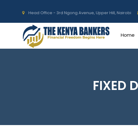
Head Office - 3rd Ngong Avenue, Upper Hill, Nairobi
Home
FIXED 