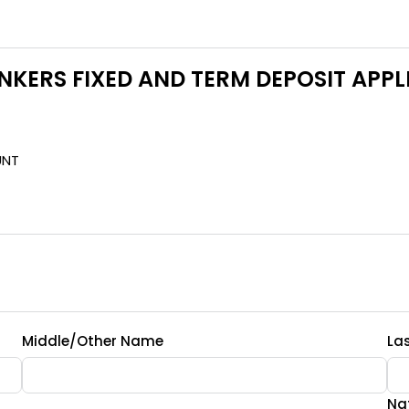
NKERS FIXED AND TERM DEPOSIT APP
UNT
Middle/Other Name
La
Nat