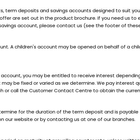
s, term deposits and savings accounts designed to suit you
er are set out in the product brochure. If you need us to e
 savings account, please contact us (see the footer of thes
unt. A children's account may be opened on behalf of a child
ent account, you may be entitled to receive interest dependi
st may be fixed or varied as we determine. We pay interest qu
ch or call the Customer Contact Centre to obtain the current
termine for the duration of the term deposit and is payable e
 on our website or by contacting us at one of our branches.
s