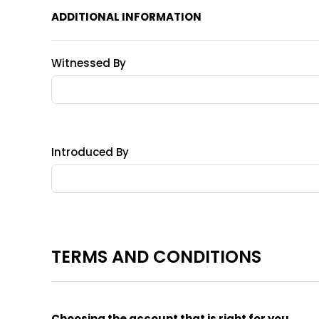
ADDITIONAL INFORMATION
Witnessed By
Introduced By
TERMS AND CONDITIONS
Choosing the account that is right for you