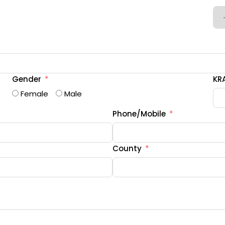
Gender
KRA
Female
Male
Phone/Mobile
County