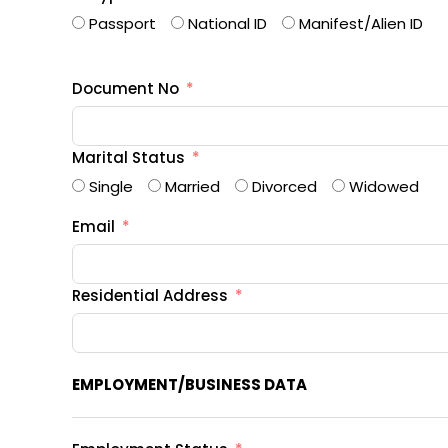
Passport
National ID
Manifest/Alien ID
Document No
Marital Status
Single
Married
Divorced
Widowed
Email
Residential Address
EMPLOYMENT/BUSINESS DATA