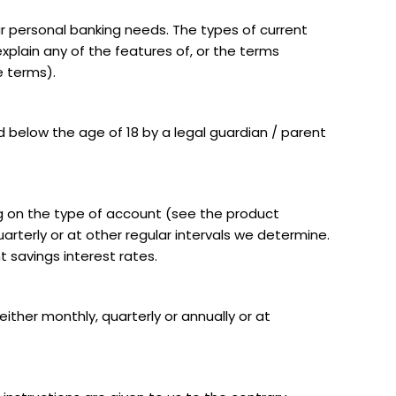
r personal banking needs. The types of current
xplain any of the features of, or the terms
e terms).
 below the age of 18 by a legal guardian / parent
ng on the type of account (see the product
arterly or at other regular intervals we determine.
 savings interest rates.
ither monthly, quarterly or annually or at