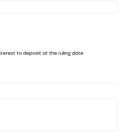
nterest to deposit at the ruling date