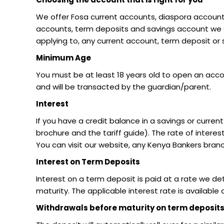
We offer Fosa current accounts, diaspora account
accounts, term deposits and savings account we off
applying to, any current account, term deposit or
Minimum Age
You must be at least 18 years old to open an acco
and will be transacted by the guardian/parent.
Interest
If you have a credit balance in a savings or curr
brochure and the tariff guide). The rate of intere
You can visit our website, any Kenya Bankers bran
Interest on Term Deposits
Interest on a term deposit is paid at a rate we de
maturity. The applicable interest rate is available
Withdrawals before maturity on term deposit