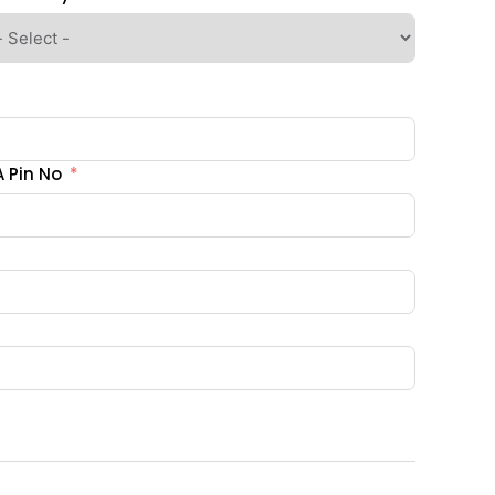
 Pin No