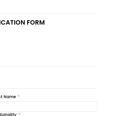
LICATION FORM
st Name
ionality