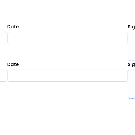
Date
Si
Date
Si