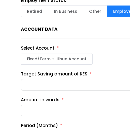
Employment Status
Retired
In Business
Other
Employ
ACCOUNT DATA
Select Account
Fixed/Term + Jiinue Account
Target Saving amount of KES
Amount in words
Period (Months)