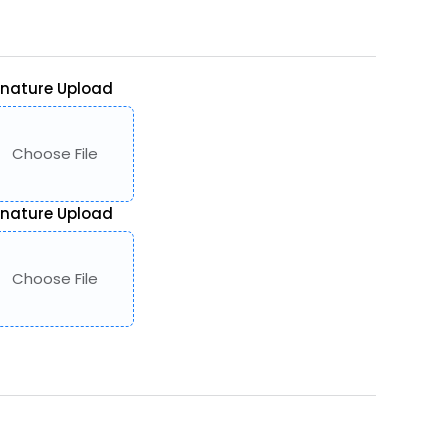
gnature Upload
Choose File
gnature Upload
Choose File