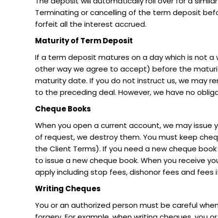
The deposit will automatically roll over for a simil
Terminating or cancelling of the term deposit befor
forfeit all the interest accrued.
Maturity of Term Deposit
If a term deposit matures on a day which is not a 
other way we agree to accept) before the maturity
maturity date. If you do not instruct us, we may re
to the preceding deal. However, we have no obliga
Cheque Books
When you open a current account, we may issue yo
of request, we destroy them. You must keep cheque
the Client Terms). If you need a new cheque book 
to issue a new cheque book. When you receive y
apply including stop fees, dishonor fees and fees 
Writing Cheques
You or an authorized person must be careful when
forgery. For example, when writing cheques, you or