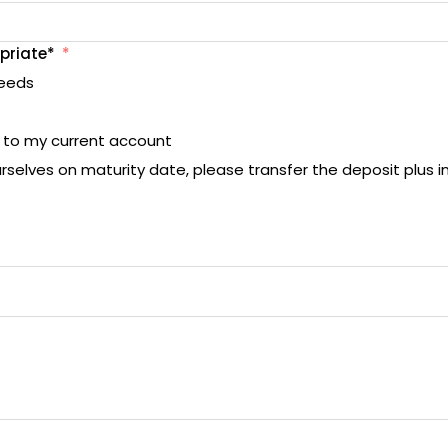
priate*
ceeds
t to my current account
urselves on maturity date, please transfer the deposit plus i