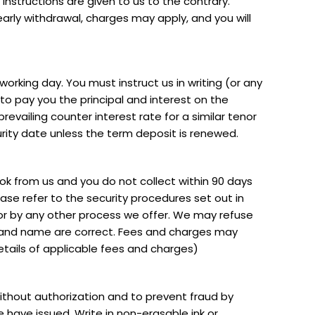
n instructions are given to us to the contrary.
early withdrawal, charges may apply, and you will
orking day. You must instruct us in writing (or any
o pay you the principal and interest on the
revailing counter interest rate for a similar tenor
rity date unless the term deposit is renewed.
k from us and you do not collect within 90 days
se refer to the security procedures set out in
 or by any other process we offer. We may refuse
 and name are correct. Fees and charges may
details of applicable fees and charges)
thout authorization and to prevent fraud by
 have issued. Write in non-erasable ink or