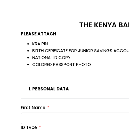
THE KENYA BA
PLEASE ATTACH
KRA PIN
BIRTH CERIFICATE FOR JUNIOR SAVINGS ACCO
NATIONAL ID COPY
COLORED PASSPORT PHOTO
PERSONAL DATA
First Name
ID Type