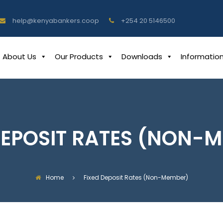
help@kenyabankers.coop
+254 20 5146500
About Us
Our Products
Downloads
Informatio
DEPOSIT RATES (NON-
Home
Fixed Deposit Rates (Non-Member)