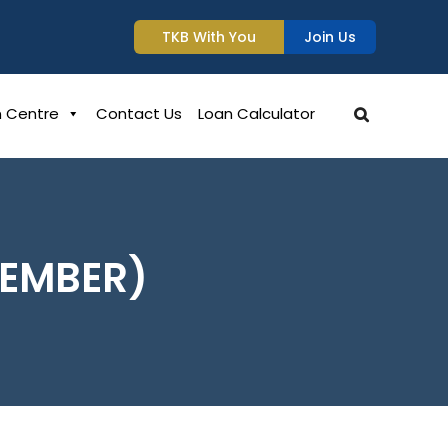
TKB With You
Join Us
n Centre
Contact Us
Loan Calculator
MEMBER)