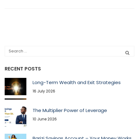
RECENT POSTS
Long-Term Wealth and Exit Strategies
16 July 2026
The Multiplier Power of Leverage
10 June 2026
Barizi Savings Account – Your Money Works