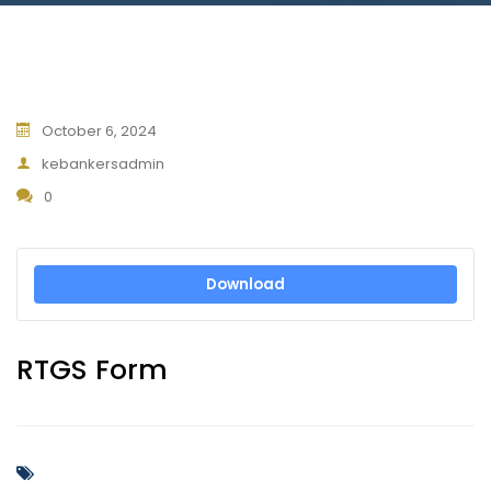
Blog
Jiinue Account
TKB Media
Fixed Deposit R
Connect With Us
October 6, 2024
kebankersadmin
0
Download
RTGS Form