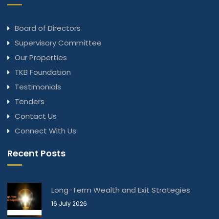
Board of Directors
Supervisory Committee
Our Properties
TKB Foundation
Testimonials
Tenders
Contact Us
Connect With Us
Recent Posts
Long-Term Wealth and Exit Strategies
16 July 2026