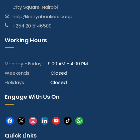
City Square, Nairobi
help@kenyabankers.coop
+254 20 5146500
Working Hours
Monday - Friday
9:00 AM - 4:00 PM
Weekends
Closed
Holidays
Closed
Engage With Us On
facebook
x
instagram
linkedin
youtube
tiktok
whatsapp
Quick Links