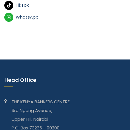
TikTok
WhatsApp
Head Office
THE KENYA BANKERS CENTRE
3rd Ngong Avenue,
Upper Hill, Nairobi
P.O. Box 73236 - 00200