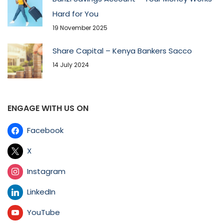
Hard for You
19 November 2025
Share Capital – Kenya Bankers Sacco
14 July 2024
ENGAGE WITH US ON
Facebook
X
Instagram
LinkedIn
YouTube