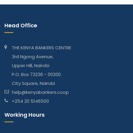
Head Office
THE KENYA BANKERS CENTRE
3rd Ngong Avenue,
Upper Hill, Nairobi
P.O. Box 73236 - 00200
City Square, Nairobi
help@kenyabankers.coop
+254 20 5146500
Working Hours