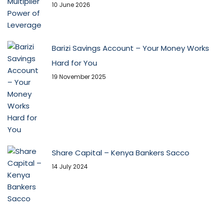
10 June 2026
Barizi Savings Account – Your Money Works
Hard for You
19 November 2025
Share Capital – Kenya Bankers Sacco
14 July 2024