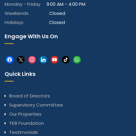
Monday - Friday
9:00 AM - 4:00 PM
Weekends
Closed
Holidays
Closed
Engage With Us On
facebook
x
instagram
linkedin
youtube
tiktok
whatsapp
Quick Links
Board of Directors
Supervisory Committee
Our Properties
TKB Foundation
Testimonials