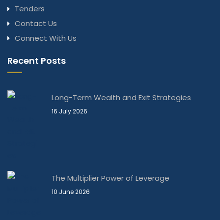
Tenders
Contact Us
Connect With Us
Recent Posts
Long-Term Wealth and Exit Strategies
16 July 2026
The Multiplier Power of Leverage
10 June 2026