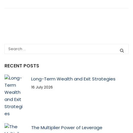
RECENT POSTS
Long-Term Wealth and Exit Strategies
16 July 2026
The Multiplier Power of Leverage