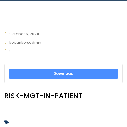
Connect With Us
October 6, 2024
kebankersadmin
0
Download
RISK-MGT-IN-PATIENT