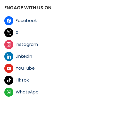
ENGAGE WITH US ON
Facebook
X
Instagram
LinkedIn
YouTube
TikTok
WhatsApp