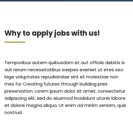
Blog
Jiinue Account
TKB Media
Fixed Deposit R
Connect With Us
Why to apply jobs with us!
Temporibus autem quibusdam et aut officiis debitis is
aut rerum necessitatibus saepes eveniet ut etes seo
lage voluptates repudiandae sint et molestiae non
mes for Creating futures through building pres
preservation. Lorem ipsum dolor sit amet, consectetur
adipiscing elit, sed do eiusmod incididunt utonis labore
et dolore magna aliqua. Ut enim ad minim veniam, quis
nostrud.