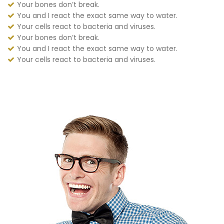
Your bones don’t break.
You and I react the exact same way to water.
Your cells react to bacteria and viruses.
Your bones don’t break.
You and I react the exact same way to water.
Your cells react to bacteria and viruses.