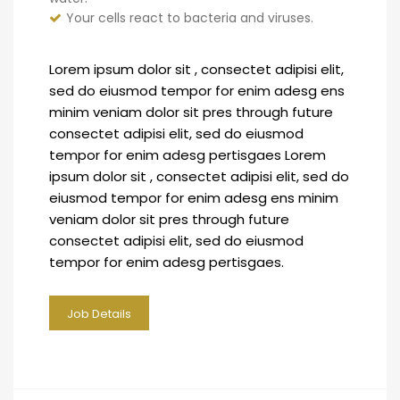
Your cells react to bacteria and viruses.
Lorem ipsum dolor sit , consectet adipisi elit,
sed do eiusmod tempor for enim adesg ens
minim veniam dolor sit pres through future
consectet adipisi elit, sed do eiusmod
tempor for enim adesg pertisgaes Lorem
ipsum dolor sit , consectet adipisi elit, sed do
eiusmod tempor for enim adesg ens minim
veniam dolor sit pres through future
consectet adipisi elit, sed do eiusmod
tempor for enim adesg pertisgaes.
Job Details