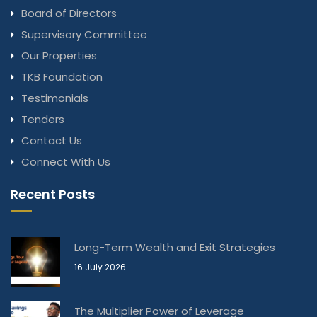
Board of Directors
Supervisory Committee
Our Properties
TKB Foundation
Testimonials
Tenders
Contact Us
Connect With Us
Recent Posts
Long-Term Wealth and Exit Strategies
16 July 2026
The Multiplier Power of Leverage