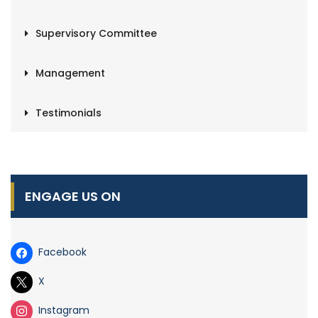
Supervisory Committee
Management
Testimonials
ENGAGE US ON
Facebook
X
Instagram