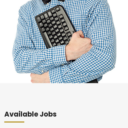
Available Jobs