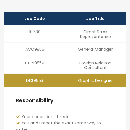
Job Code
Job Title
10780
Direct Sales
Representative
ACC9855
General Manager
CON9854
Foreign Relation
Consultant
DES9853
Graphic Designer
Responsibility
Your bones don't break.
You and I react the exact same way to
water.