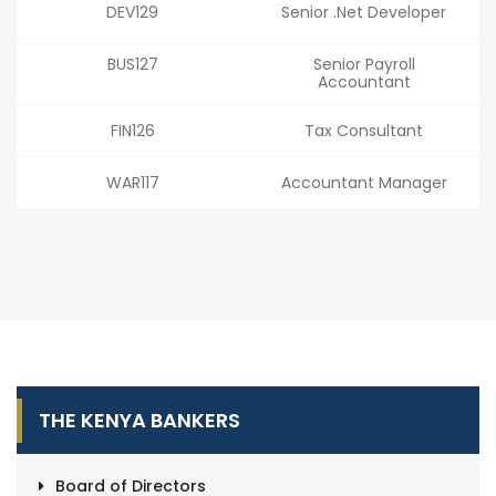
DEV129
Senior .Net Developer
BUS127
Senior Payroll
Accountant
FIN126
Tax Consultant
WAR117
Accountant Manager
THE KENYA BANKERS
Board of Directors