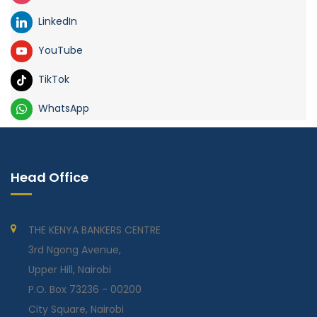
LinkedIn
YouTube
TikTok
WhatsApp
Head Office
THE KENYA BANKERS CENTRE
3rd Ngong Avenue,
Upper Hill, Nairobi
P.O. Box 73236 - 00200
City Square, Nairobi