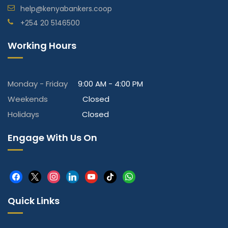
help@kenyabankers.coop
+254 20 5146500
Working Hours
Monday - Friday
9:00 AM - 4:00 PM
Weekends
Closed
Holidays
Closed
Engage With Us On
facebook
x
instagram
linkedin
youtube
tiktok
whatsapp
Quick Links