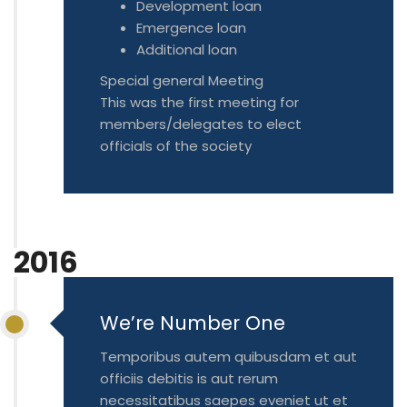
Development loan
Emergence loan
Additional loan
Special general Meeting
This was the first meeting for
members/delegates to elect
officials of the society
2016
We’re Number One
Temporibus autem quibusdam et aut
officiis debitis is aut rerum
necessitatibus saepes eveniet ut et