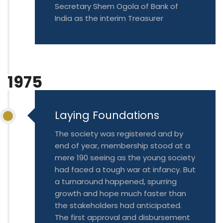
Secretary Shem Ogola of Bank of
India as the interim Treasurer
1975
Laying Foundations
The society was registered and by
end of year, membership stood at a
mere 190 seeing as the young society
had faced a tough war at infancy. But
a turnaround happened, spurring
growth and hope much faster than
the stakeholders had anticipated.
The first approval and disbursement