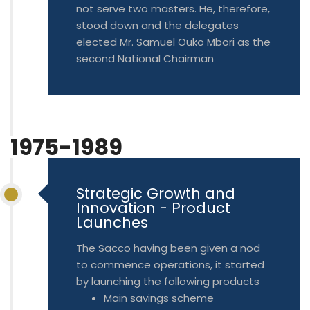
not serve two masters. He, therefore,
stood down and the delegates
elected Mr. Samuel Ouko Mbori as the
second National Chairman
1975-1989
Strategic Growth and
Innovation - Product
Launches
The Sacco having been given a nod
to commence operations, it started
by launching the following products
Main savings scheme