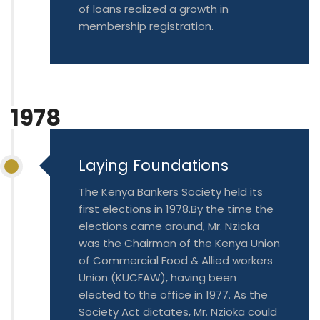
of loans realized a growth in
membership registration.
1978
Laying Foundations
The Kenya Bankers Society held its
first elections in 1978.By the time the
elections came around, Mr. Nzioka
was the Chairman of the Kenya Union
of Commercial Food & Allied workers
Union (KUCFAW), having been
elected to the office in 1977. As the
Society Act dictates, Mr. Nzioka could