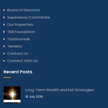
Board of Directors
Supervisory Committee
Our Properties
TKB Foundation
Testimonials
Tenders
Contact Us
Connect With Us
Recent Posts
Long-Term Wealth and Exit Strategies
16 July 2026