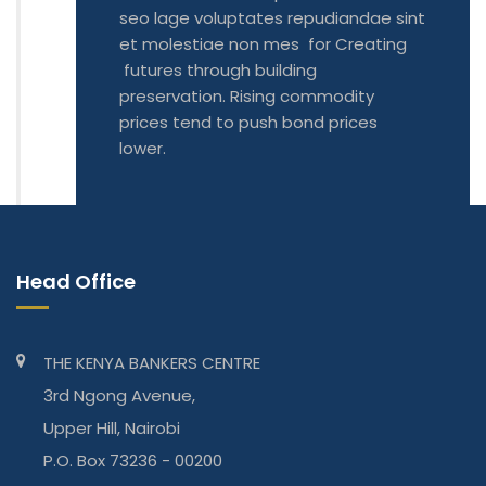
seo lage voluptates repudiandae sint
et molestiae non mes for Creating
futures through building
preservation. Rising commodity
prices tend to push bond prices
lower.
Head Office
THE KENYA BANKERS CENTRE
3rd Ngong Avenue,
Upper Hill, Nairobi
P.O. Box 73236 - 00200