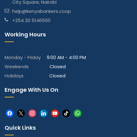
City Square, Nairobi
help@kenyabankers.coop
+254 20 5146500
Working Hours
Monday - Friday
9:00 AM - 4:00 PM
Weekends
Closed
Holidays
Closed
Engage With Us On
facebook
x
instagram
linkedin
youtube
tiktok
whatsapp
Quick Links