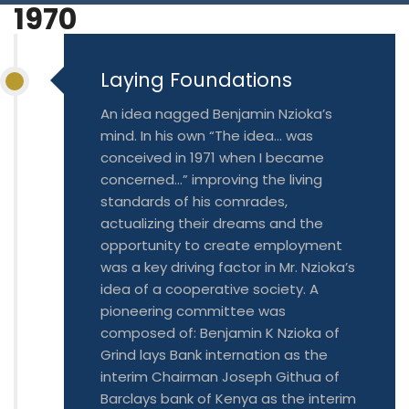
1970
Blog
Jiinue Account
TKB Media
Fixed Deposit R
Laying Foundations
Connect With Us
An idea nagged Benjamin Nzioka’s
mind. In his own “The idea… was
conceived in 1971 when I became
concerned…” improving the living
standards of his comrades,
actualizing their dreams and the
opportunity to create employment
was a key driving factor in Mr. Nzioka’s
idea of a cooperative society. A
pioneering committee was
composed of: Benjamin K Nzioka of
Grind lays Bank internation as the
interim Chairman Joseph Githua of
Barclays bank of Kenya as the interim