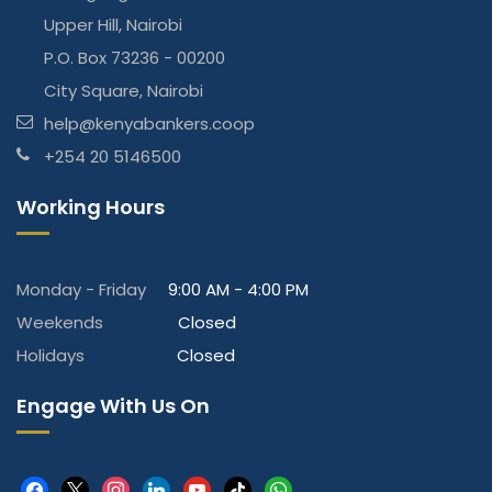
Upper Hill, Nairobi
P.O. Box 73236 - 00200
City Square, Nairobi
help@kenyabankers.coop
+254 20 5146500
Working Hours
Monday - Friday
9:00 AM - 4:00 PM
Weekends
Closed
Holidays
Closed
Engage With Us On
facebook
x
instagram
linkedin
youtube
tiktok
whatsapp