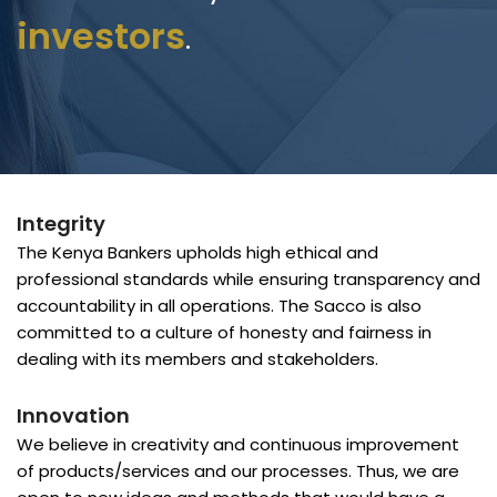
investors
.
Integrity
The Kenya Bankers upholds high ethical and
professional standards while ensuring transparency and
accountability in all operations. The Sacco is also
committed to a culture of honesty and fairness in
dealing with its members and stakeholders.
Innovation
We believe in creativity and continuous improvement
of products/services and our processes. Thus, we are