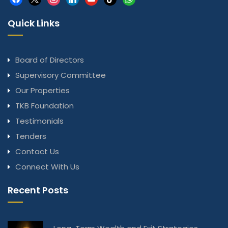
Quick Links
Board of Directors
Supervisory Committee
Our Properties
TKB Foundation
Testimonials
Tenders
Contact Us
Connect With Us
Recent Posts