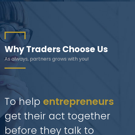
Blog
Jiinue Account
TKB Media
Fixed Deposit R
Connect With Us
Why Traders Choose Us
As always, partners grows with you!
To help
entrepreneurs
get their act together
before they talk to