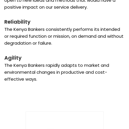
open to new ideas and methods that would have a
positive impact on our service delivery.
Reliability
The Kenya Bankers consistently performs its intended
or required function or mission, on demand and without
degradation or failure.
Agility
The Kenya Bankers rapidly adapts to market and
environmental changes in productive and cost-
effective ways.