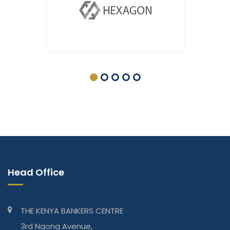
Head Office
THE KENYA BANKERS CENTRE
3rd Ngong Avenue,